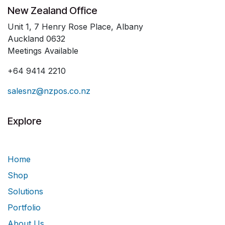
New Zealand Office
Unit 1, 7 Henry Rose Place, Albany
Auckland 0632
Meetings Available
+64 9414 2210
salesnz@nzpos.co.nz
Explore
Home
Shop
Solutions
Portfolio
About Us