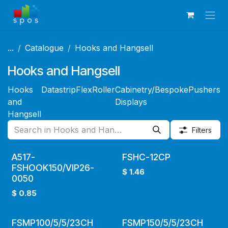
Skip to Content
...
Catalogue
Hooks and Hangsell
Hooks and Hangsell
Hooks
Datastrip
FlexRoller
Cabinetry/Bespoke
Pushers
D
and
Displays
A
Hangsell
Filters
A517-
FSHC-12CP
FSHOOK150/VIP26-
$
1.46
0050
$
0.85
FSMP100/5/5/23CH
FSMP150/5/5/23CH