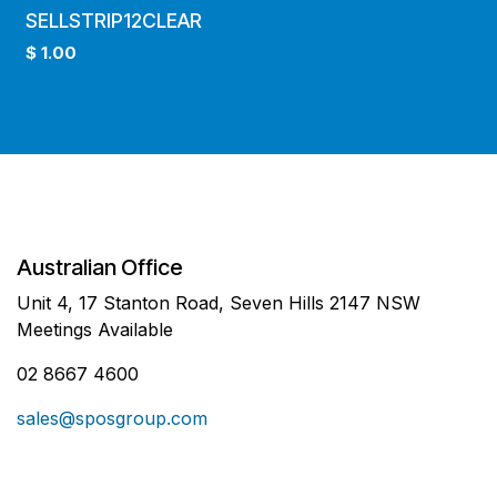
SELLSTRIP12CLEAR
$
1.00
Australian Office
Unit 4, 17 Stanton Road, Seven Hills 2147 NSW
Meetings Available
02 8667 4600
sales@sposgroup.com