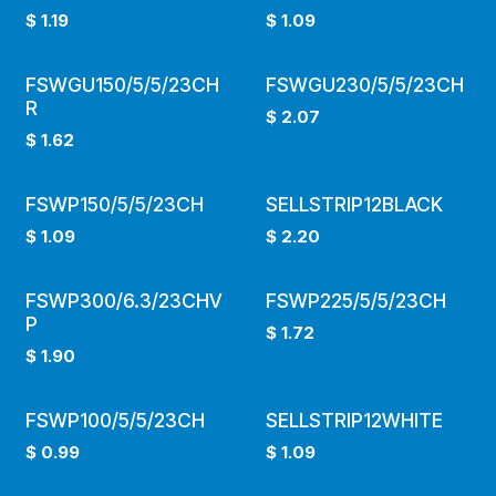
$
1.19
$
1.09
FSWGU150/5/5/23CH
FSWGU230/5/5/23CH
R
$
2.07
$
1.62
FSWP150/5/5/23CH
SELLSTRIP12BLACK
$
1.09
$
2.20
FSWP300/6.3/23CHV
FSWP225/5/5/23CH
P
$
1.72
$
1.90
FSWP100/5/5/23CH
SELLSTRIP12WHITE
$
0.99
$
1.09