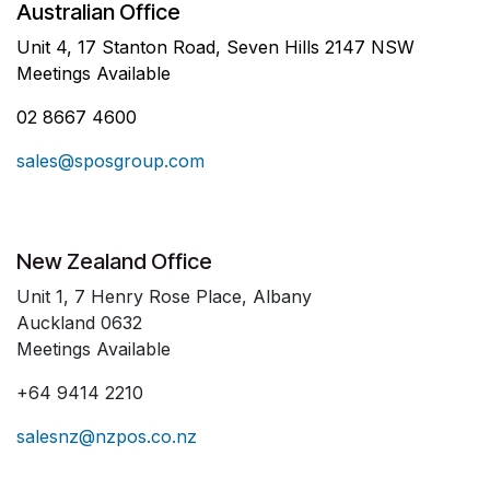
Australian Office
Unit 4, 17 Stanton Road, Seven Hills 2147 NSW
Meetings Available
02 8667 4600
sales@sposgroup.com
New Zealand Office
Unit 1, 7 Henry Rose Place, Albany
Auckland 0632
Meetings Available
+64 9414 2210
salesnz@nzpos.co.nz