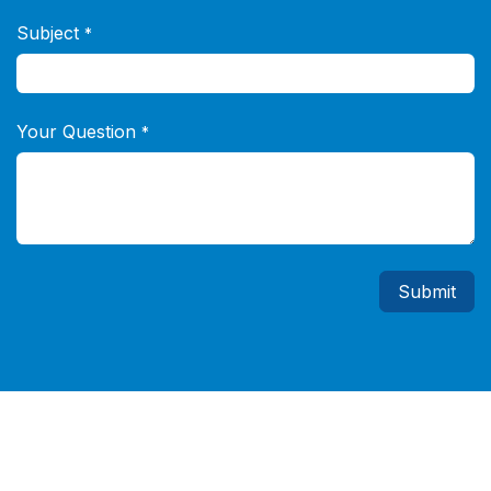
Subject
*
Your Question
*
Submit