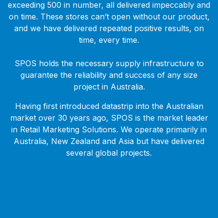
exceeding 500 in number, all delivered impeccably and
on time. These stores can’t open without our product,
and we have delivered repeated positive results, on
time, every time.
SPOS holds the necessary supply infrastructure to
guarantee the reliability and success of any size
project in Australia.
Having first introduced datastrip into the Australian
market over 30 years ago, SPOS is the market leader
in Retail Marketing Solutions. We operate primarily in
Australia, New Zealand and Asia but have delivered
several global projects.