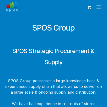
Skip to Content
SPOS Group
SPOS Strategic Procurement &
Supply
SPOS Group possesses a large knowledge base &
experienced supply chain that allows us to deliver on
a large scale & ongoing supply and distribution.
We have had experience in roll-outs of stores