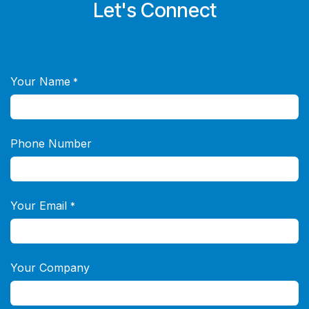
Let's Connect
Your Name
*
Phone Number
Your Email
*
Your Company