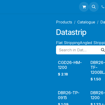
talogues
Portfolio
About Us
Contact us
Products
Catalogue
Da
Datastrip
Flat Stripping
Angled Stripp
CGD26-HM-
DBR26
1200
TF-
1200B
$
2.18
$
1.50
DBR26-TP-
DBR26-
0915
1200
$
1.09
$
1.23
$