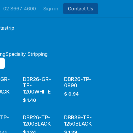
02 8667 4600
Sign in
Contact Us
tastrip
ing
Specialty Stripping
-GR-
DBR26-GR-
DBR26-TP-
TF-
0890
LACK
1200WHITE
$
0.94
$
1.40
TP-
DBR26-TP-
DBR39-TF-
1200BLACK
1250BLACK
$
1.24
$
1.29
1.45