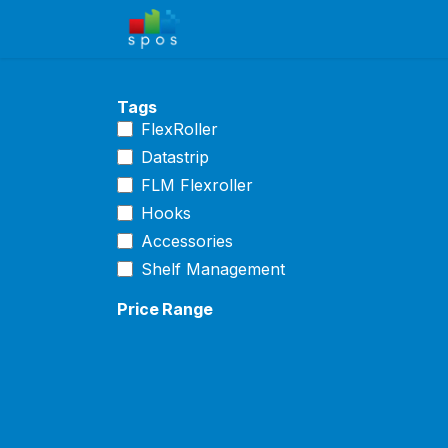
Skip to Content
Home
Shop
Solutions
Ca
Tags
FlexRoller
Datastrip
FLM Flexroller
Hooks
Accessories
Shelf Management
Price Range