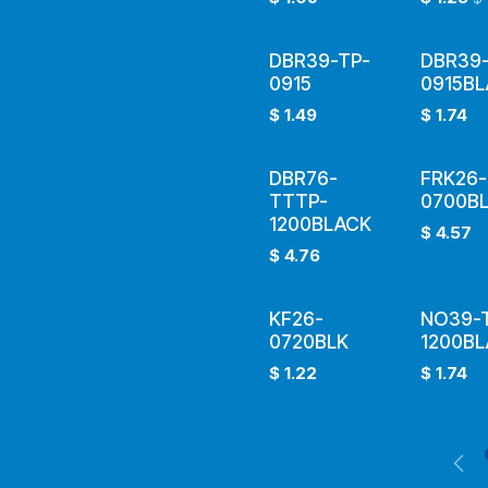
DBR39-TP-
DBR39-
0915
0915B
$
1.49
$
1.74
DBR76-
FRK26-
TTTP-
0700B
1200BLACK
$
4.57
$
4.76
KF26-
NO39-
0720BLK
1200B
$
1.22
$
1.74