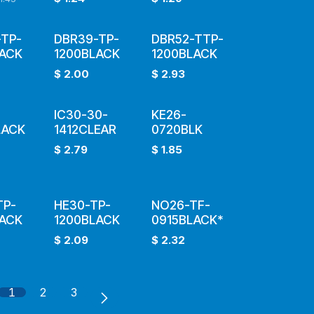
TP-
DBR39-TP-
DBR52-TTP-
LACK
1200BLACK
1200BLACK
$
2.00
$
2.93
IC30-30-
KE26-
LACK
1412CLEAR
0720BLK
$
2.79
$
1.85
TP-
HE30-TP-
NO26-TF-
LACK
1200BLACK
0915BLACK*
$
2.09
$
2.32
1
2
3