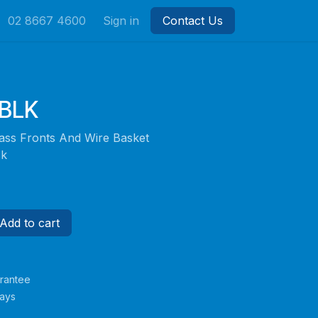
02 8667 4600
Sign in
Contact Us
BLK
Glass Fronts And Wire Basket
ck
Add to cart
rantee
Days