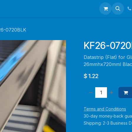
talogues
Portfolio
About Us
Contact us
26-0720BLK
KF26-0720
Datastrip (Flat) for 
26mmhx720mml Bla
$
1.22
Terms and Conditions
30-day money-back gua
Shipping: 2-3 Business 