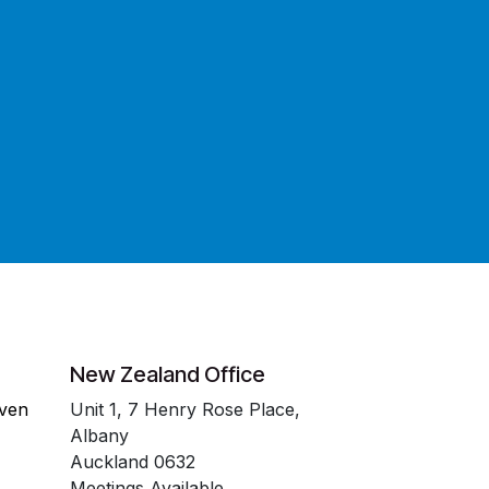
New Zealand Office
even
Unit 1, 7 Henry Rose Place,
Albany
Auckland 0632
Meetings Available