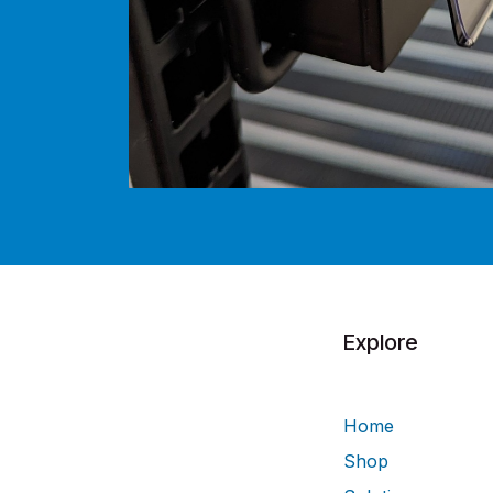
Explore
Home
Shop