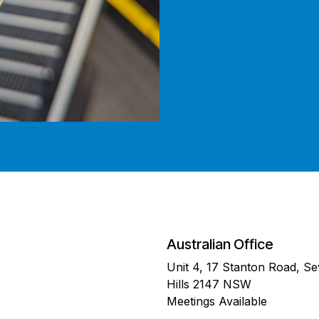
Australian Office
Unit 4, 17 Stanton Road, S
Hills 2147 NSW
Meetings Available