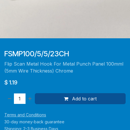
FSMP100/5/5/23CH
Flip Scan Metal Hook For Metal Punch Panel 100mml
(5mm Wire Thickness) Chrome
$
1.19
Add to cart
Terms and Conditions
30-day money-back guarantee
Shipping: 2-3 Business Days