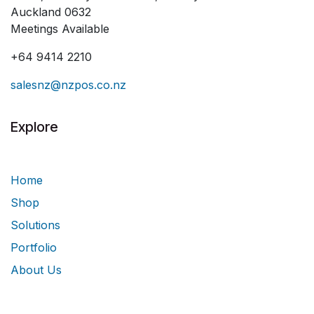
Auckland 0632
Meetings Available
+64 9414 2210
salesnz@nzpos.co.nz
Explore
Home
Shop
Solutions
Portfolio
About Us