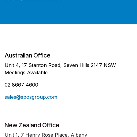
Australian Office
Unit 4, 17 Stanton Road, Seven Hills 2147 NSW
Meetings Available
02 8667 4600
sales@sposgroup.com
New Zealand Office
Unit 1, 7 Henry Rose Place, Albany