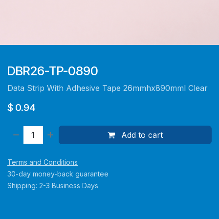
DBR26-TP-0890
Data Strip With Adhesive Tape 26mmhx890mml Clear
$
0.94
Add to cart
Terms and Conditions
30-day money-back guarantee
Shipping: 2-3 Business Days