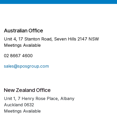
Australian Office
Unit 4, 17 Stanton Road, Seven Hills 2147 NSW
Meetings Available
02 8667 4600
sales@sposgroup.com
New Zealand Office
Unit 1, 7 Henry Rose Place, Albany
Auckland 0632
Meetings Available