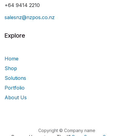
+64 9414 2210
salesnz@nzpos.co.nz
Explore
Home
Shop
Solutions
Portfolio
About Us
Copyright © Company name