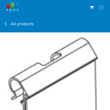
Skip to Content
All products