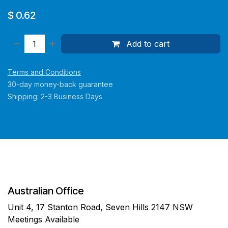
$
0.62
Add to cart
Terms and Conditions
30-day money-back guarantee
Shipping: 2-3 Business Days
Australian Office
Unit 4, 17 Stanton Road, Seven Hills 2147 NSW
Meetings Available