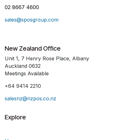
02 8667 4600
sales@sposgroup.com
New Zealand Office
Unit 1, 7 Henry Rose Place, Albany
Auckland 0632
Meetings Available
+64 9414 2210
salesnz@nzpos.co.nz
Explore