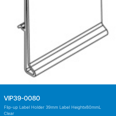
VIP39-0080
Flip-up Label Holder 39mm Label Heightx80mmL
Clear