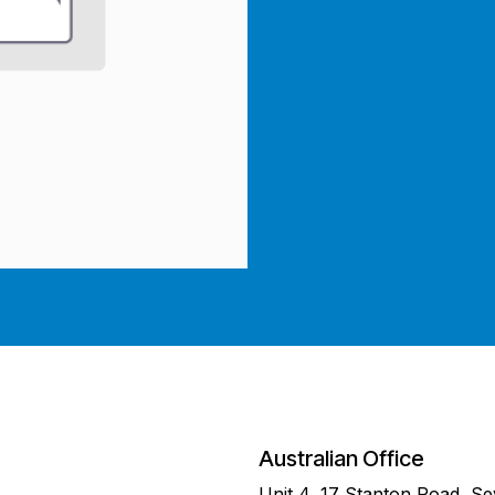
Australian Office
Unit 4, 17 Stanton Road, S