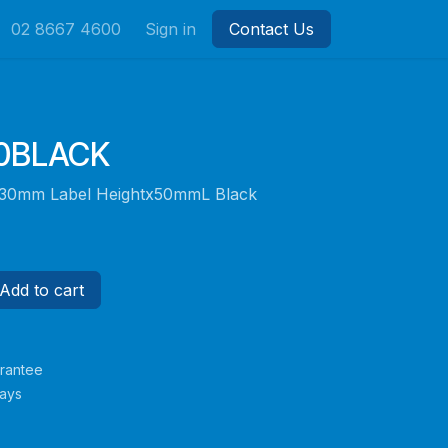
02 8667 4600
Sign in
Contact Us
50BLACK
r 30mm Label Heightx50mmL Black
Add to cart
rantee
Days