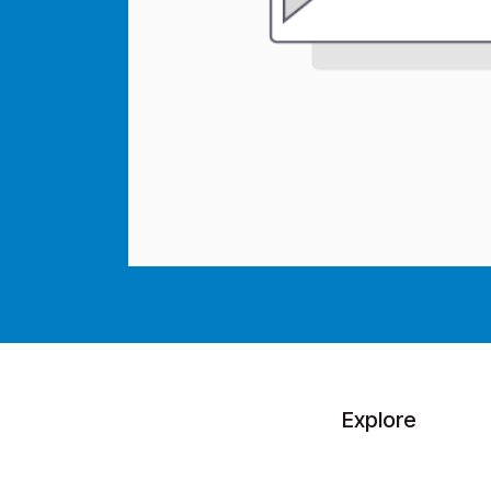
Explore