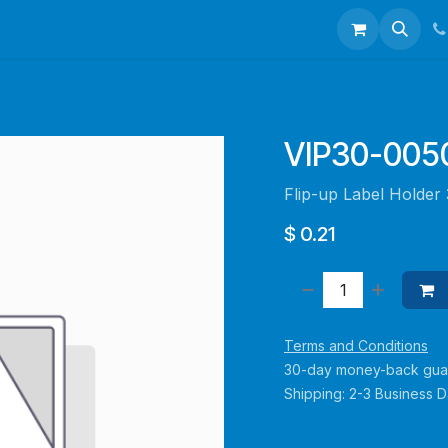
talogues
Portfolio
About Us
Contact us
VIP30-00
Flip-up Label Holde
$
0.21
Terms and Conditions
30-day money-back gua
Shipping: 2-3 Business 