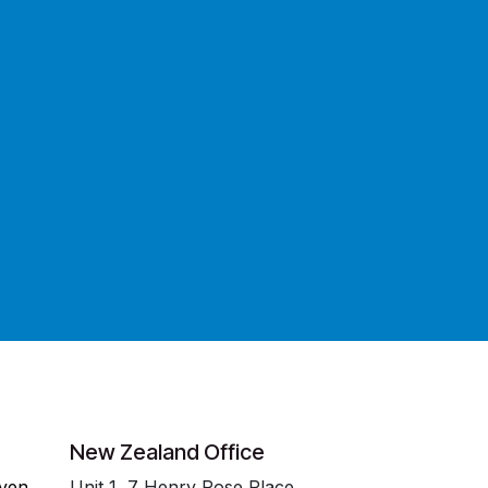
New Zealand Office
even
Unit 1, 7 Henry Rose Place,