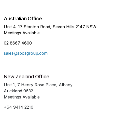
Australian Office
Unit 4, 17 Stanton Road, Seven Hills 2147 NSW
Meetings Available
02 8667 4600
sales@sposgroup.com
New Zealand Office
Unit 1, 7 Henry Rose Place, Albany
Auckland 0632
Meetings Available
+64 9414 2210