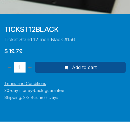
TICKST12BLACK
Ticket Stand 12 Inch Black #156
$
19.79
Add to cart
Terms and Conditions
30-day money-back guarantee
Shipping: 2-3 Business Days