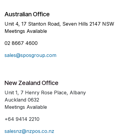
Australian Office
Unit 4, 17 Stanton Road, Seven Hills 2147 NSW
Meetings Available
02 8667 4600
sales@sposgroup.com
New Zealand Office
Unit 1, 7 Henry Rose Place, Albany
Auckland 0632
Meetings Available
+64 9414 2210
salesnz@nzpos.co.nz