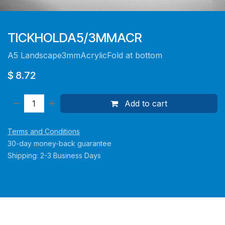
TICKHOLDA5/3MMACR
A5 Landscape3mmAcrylicFold at bottom
$
8.72
Add to cart
Terms and Conditions
30-day money-back guarantee
Shipping: 2-3 Business Days