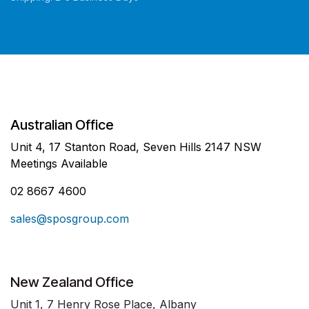
Australian Office
Unit 4, 17 Stanton Road, Seven Hills 2147 NSW
Meetings Available
02 8667 4600
sales@sposgroup.com
New Zealand Office
Unit 1, 7 Henry Rose Place, Albany