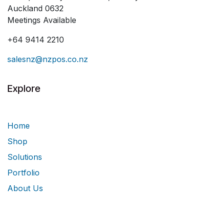
Auckland 0632
Meetings Available
+64 9414 2210
salesnz@nzpos.co.nz
Explore
Home
Shop
Solutions
Portfolio
About Us