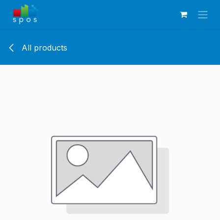
Skip to Content
All products