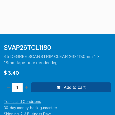
SVAP26TCL1180
45 DEGREE SCANSTRIP CLEAR 26x1180mm 1 x
18mm tape on extended leg
$
3.40
Add to cart
Terms and Conditions
30-day money-back guarantee
Shipping: 2-3 Business Days