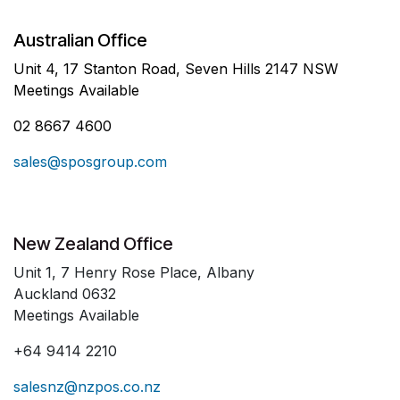
Australian Office
Unit 4, 17 Stanton Road, Seven Hills 2147 NSW
Meetings Available
02 8667 4600
sales@sposgroup.com
New Zealand Office
Unit 1, 7 Henry Rose Place, Albany
Auckland 0632
Meetings Available
+64 9414 2210
salesnz@nzpos.co.nz