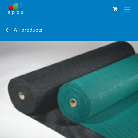
Skip to Content
All products