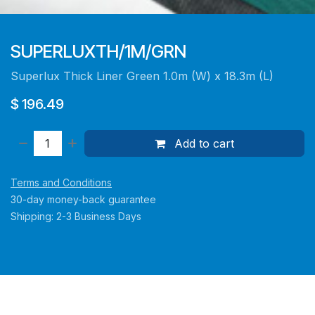
SUPERLUXTH/1M/GRN
Superlux Thick Liner Green 1.0m (W) x 18.3m (L)
$
196.49
Add to cart
Terms and Conditions
30-day money-back guarantee
Shipping: 2-3 Business Days