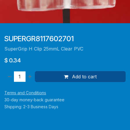
SUPERGR8117602701
SuperGrip H Clip 25mmL Clear PVC
$
0.34
Add to cart
Terms and Conditions
30-day money-back guarantee
Shipping: 2-3 Business Days