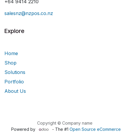
+64 9414 2210
salesnz@nzpos.co.nz
Explore
Home
Shop
Solutions
Portfolio
About Us
Copyright © Company name
Powered by
- The #1
Open Source eCommerce