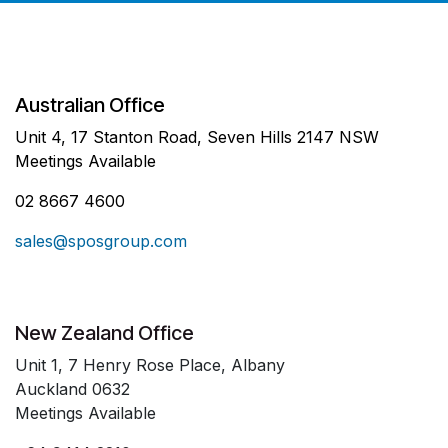
Australian Office
Unit 4, 17 Stanton Road, Seven Hills 2147 NSW
Meetings Available
02 8667 4600
sales@sposgroup.com
New Zealand Office
Unit 1, 7 Henry Rose Place, Albany
Auckland 0632
Meetings Available