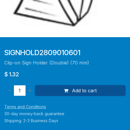
SIGNHOLD2809010601
Clip-on Sign Holder (Double) (70 mm)
$
1.32
Add to cart
Terms and Conditions
30-day money-back guarantee
Shipping: 2-3 Business Days