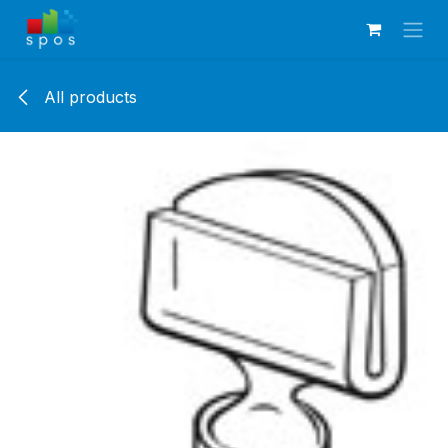
Skip to Content
All products