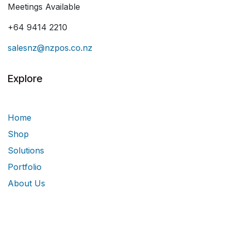
Meetings Available
+64 9414 2210
salesnz@nzpos.co.nz
Explore
Home
Shop
Solutions
Portfolio
About Us