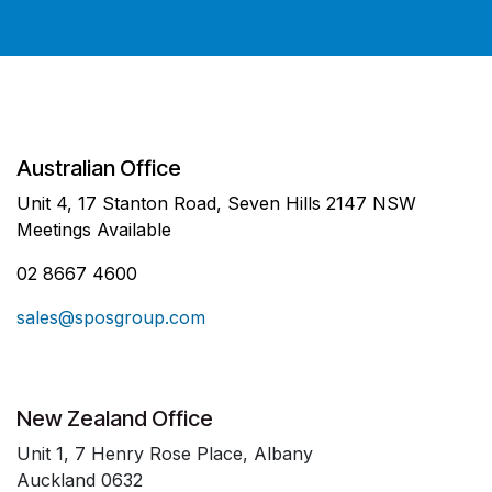
Australian Office
Unit 4, 17 Stanton Road, Seven Hills 2147 NSW
Meetings Available
02 8667 4600
sales@sposgroup.com
New Zealand Office
Unit 1, 7 Henry Rose Place, Albany
Auckland 0632