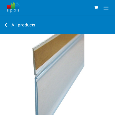
Skip to Content
All products