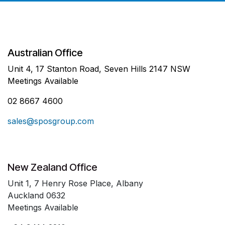
Australian Office
Unit 4, 17 Stanton Road, Seven Hills 2147 NSW
Meetings Available
02 8667 4600
sales@sposgroup.com
New Zealand Office
Unit 1, 7 Henry Rose Place, Albany
Auckland 0632
Meetings Available