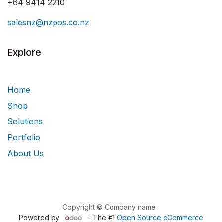
+64 9414 2210
salesnz@nzpos.co.nz
Explore
Home
Shop
Solutions
Portfolio
About Us
Copyright © Company name
Powered by
- The #1
Open Source eCommerce