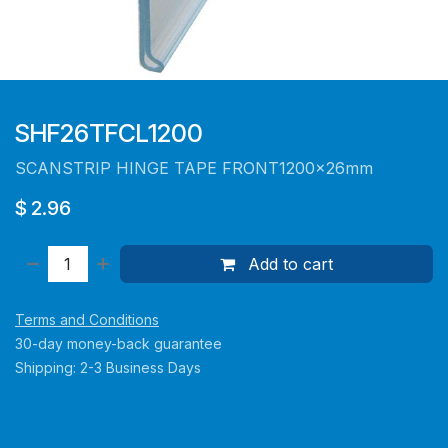
SHF26TFCL1200
SCANSTRIP HINGE TAPE FRONT1200x26mm
$
2.96
Add to cart
Terms and Conditions
30-day money-back guarantee
Shipping: 2-3 Business Days