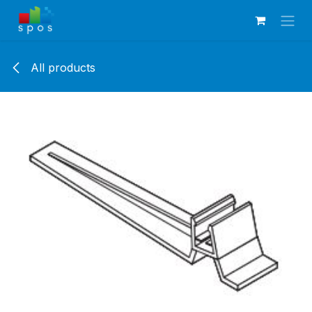
Skip to Content
All products