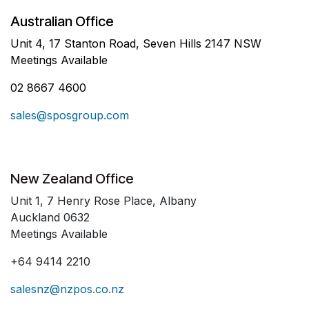
Australian Office
Unit 4, 17 Stanton Road, Seven Hills 2147 NSW
Meetings Available
02 8667 4600
sales@sposgroup.com
New Zealand Office
Unit 1, 7 Henry Rose Place, Albany
Auckland 0632
Meetings Available
+64 9414 2210
salesnz@nzpos.co.nz