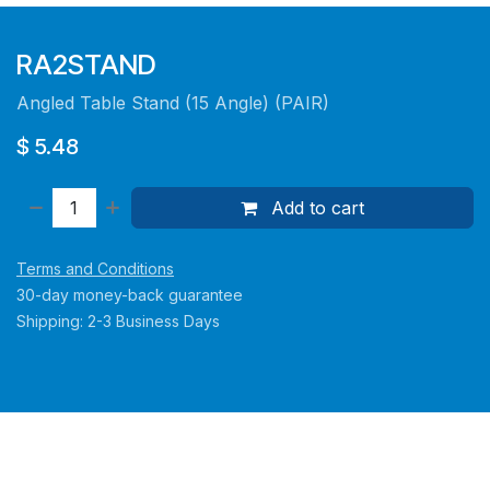
RA2STAND
Angled Table Stand (15 Angle) (PAIR)
$
5.48
Add to cart
Terms and Conditions
30-day money-back guarantee
Shipping: 2-3 Business Days