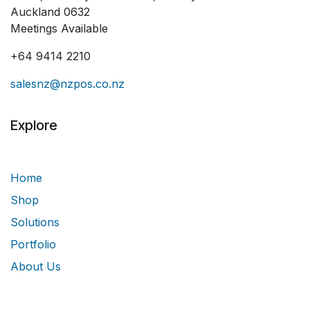
Auckland 0632
Meetings Available
+64 9414 2210
salesnz@nzpos.co.nz
Explore
Home
Shop
Solutions
Portfolio
About Us