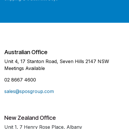
Australian Office
Unit 4, 17 Stanton Road, Seven Hills 2147 NSW
Meetings Available
02 8667 4600
sales@sposgroup.com
New Zealand Office
Unit 1, 7 Henry Rose Place, Albany