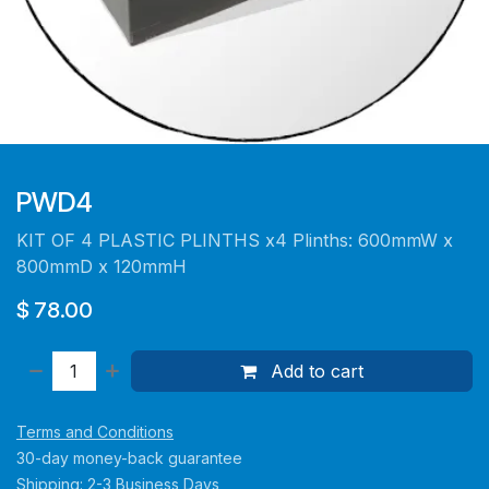
PWD4
KIT OF 4 PLASTIC PLINTHS x4 Plinths: 600mmW x
800mmD x 120mmH
$
78.00
Add to cart
Terms and Conditions
30-day money-back guarantee
Shipping: 2-3 Business Days