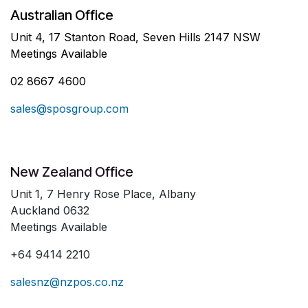
Australian Office
Unit 4, 17 Stanton Road, Seven Hills 2147 NSW
Meetings Available
02 8667 4600
sales@sposgroup.com
New Zealand Office
Unit 1, 7 Henry Rose Place, Albany
Auckland 0632
Meetings Available
+64 9414 2210
salesnz@nzpos.co.nz