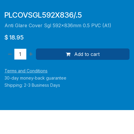
PLCOVSGL592X836/.5
Anti Glare Cover Sgl 592x836mm 0.5 PVC (A1)
$
18.95
Add to cart
Terms and Conditions
30-day money-back guarantee
Shipping: 2-3 Business Days