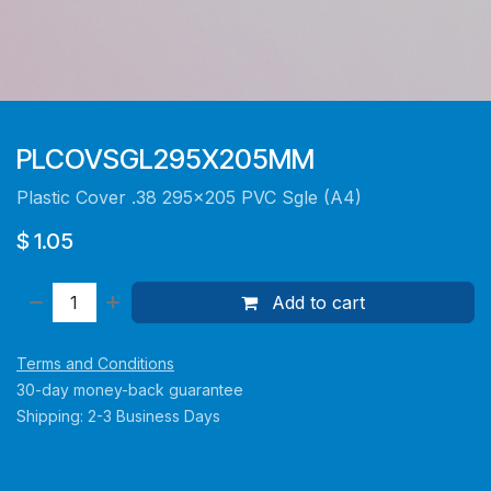
PLCOVSGL295X205MM
Plastic Cover .38 295x205 PVC Sgle (A4)
$
1.05
Add to cart
Terms and Conditions
30-day money-back guarantee
Shipping: 2-3 Business Days