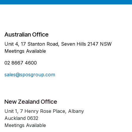
Australian Office
Unit 4, 17 Stanton Road, Seven Hills 2147 NSW
Meetings Available
02 8667 4600
sales@sposgroup.com
New Zealand Office
Unit 1, 7 Henry Rose Place, Albany
Auckland 0632
Meetings Available