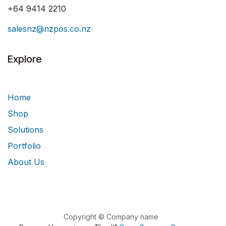
+64 9414 2210
salesnz@nzpos.co.nz
Explore
Home
Shop
Solutions
Portfolio
About Us
Copyright © Company name