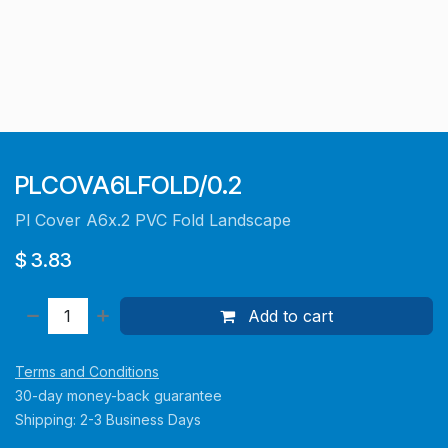
PLCOVA6LFOLD/0.2
Pl Cover A6x.2 PVC Fold Landscape
$
3.83
Add to cart
Terms and Conditions
30-day money-back guarantee
Shipping: 2-3 Business Days