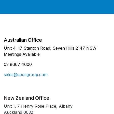
Australian Office
Unit 4, 17 Stanton Road, Seven Hills 2147 NSW
Meetings Available
02 8667 4600
sales@sposgroup.com
New Zealand Office
Unit 1, 7 Henry Rose Place, Albany
Auckland 0632