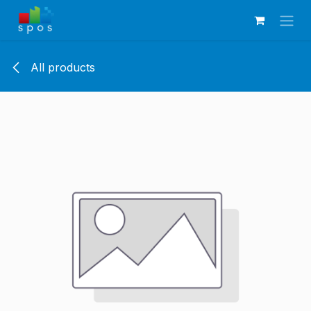
Skip to Content
All products