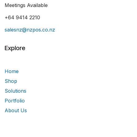
Meetings Available
+64 9414 2210
salesnz@nzpos.co.nz
Explore
Home
Shop
Solutions
Portfolio
About Us