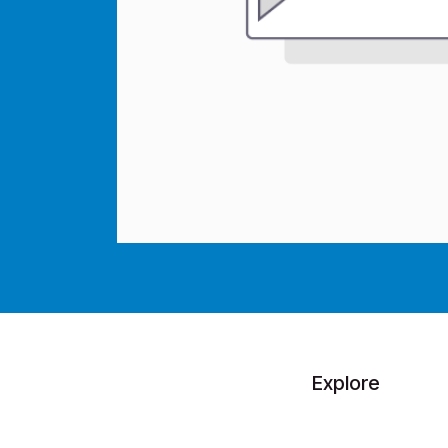
Explore