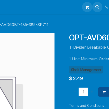
talogues
Portfolio
About Us
Contact us
-AVD60BT-185-385-SP711
OPT-AVD60
T-Divider Breakabl
1 Unit Minimum Orde
Shelf Management
$
2.49
Terms and Conditions