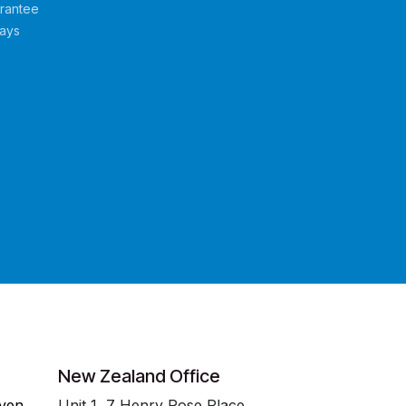
rantee
Days
New Zealand Office
even
Unit 1, 7 Henry Rose Place,