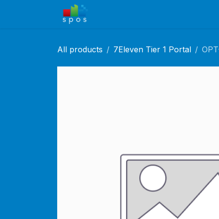
Skip to Content
Home
Shop
Solutions
Ca
All products
7Eleven Tier 1 Portal
OPT