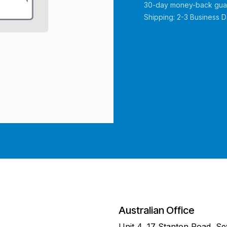
30-day money-back gua
Shipping: 2-3 Business 
Australian Office
Unit 4, 17 Stanton Road, S