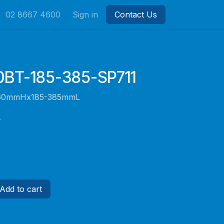
02 8667 4600
Sign in
Contact Us
BT-185-385-SP711
e 60mmHx185-385mmL
r
Add to cart