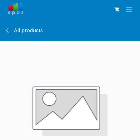
Skip to Content
All products