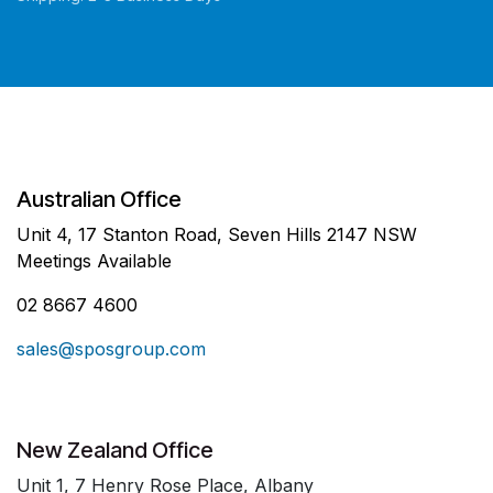
Australian Office
Unit 4, 17 Stanton Road, Seven Hills 2147 NSW
Meetings Available
02 8667 4600
sales@sposgroup.com
New Zealand Office
Unit 1, 7 Henry Rose Place, Albany