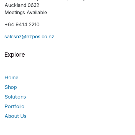
Auckland 0632
Meetings Available
+64 9414 2210
salesnz@nzpos.co.nz
Explore
Home
Shop
Solutions
Portfolio
About Us