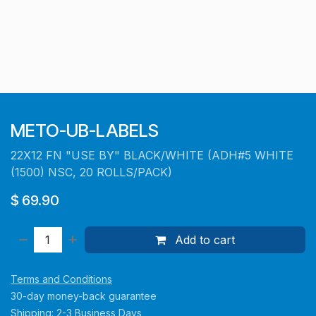
METO-UB-LABELS
22X12 FN "USE BY" BLACK/WHITE (ADH#5 WHITE
(1500) NSC, 20 ROLLS/PACK)
$
69.90
Add to cart
Terms and Conditions
30-day money-back guarantee
Shipping: 2-3 Business Days