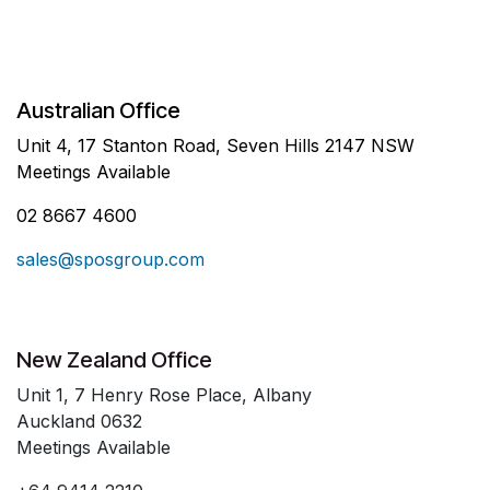
Australian Office
Unit 4, 17 Stanton Road, Seven Hills 2147 NSW
Meetings Available
02 8667 4600
sales@sposgroup.com
New Zealand Office
Unit 1, 7 Henry Rose Place, Albany
Auckland 0632
Meetings Available