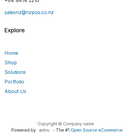
+64 9414 2210
salesnz@nzpos.co.nz
Explore
Home
Shop
Solutions
Portfolio
About Us
Copyright © Company name
Powered by
- The #1
Open Source eCommerce