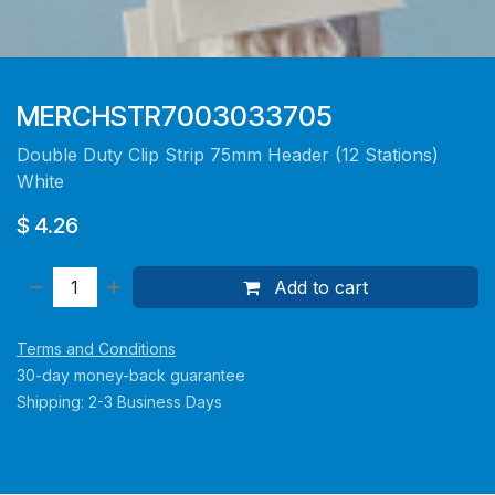
MERCHSTR7003033705
Double Duty Clip Strip 75mm Header (12 Stations)
White
$
4.26
Add to cart
Terms and Conditions
30-day money-back guarantee
Shipping: 2-3 Business Days