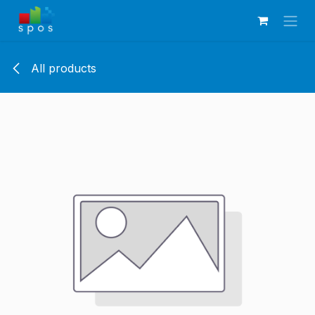
Skip to Content
All products