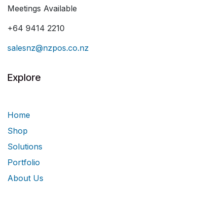
Meetings Available
+64 9414 2210
salesnz@nzpos.co.nz
Explore
Home
Shop
Solutions
Portfolio
About Us