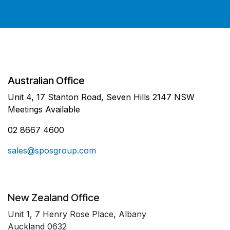
Australian Office
Unit 4, 17 Stanton Road, Seven Hills 2147 NSW
Meetings Available
02 8667 4600
sales@sposgroup.com
New Zealand Office
Unit 1, 7 Henry Rose Place, Albany
Auckland 0632