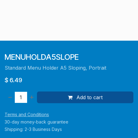
MENUHOLDA5SLOPE
Standard Menu Holder A5 Sloping, Portrait
$
6.49
Add to cart
Terms and Conditions
30-day money-back guarantee
Shipping: 2-3 Business Days