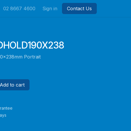
02 8667 4600
Sign in
Contact Us
HOLD190X238
90x238mm Portrait
Add to cart
rantee
Days