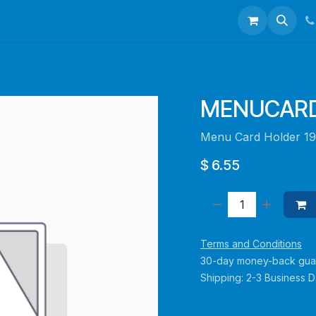
talogues
Portfolio
About Us
Contact us
MENUCARD
Menu Card Holder 1
$
6.55
Terms and Conditions
30-day money-back gua
Shipping: 2-3 Business 