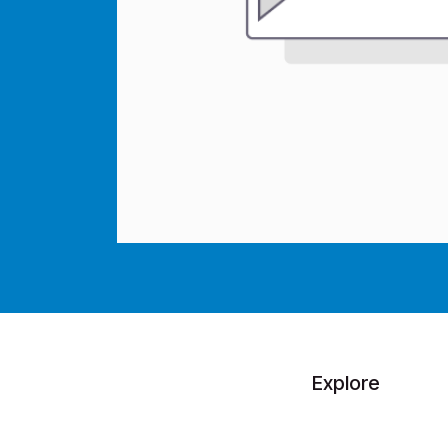
Explore