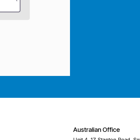
Australian Office
Unit 4, 17 Stanton Road, S