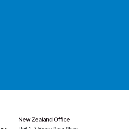
New Zealand Office
even
Unit 1, 7 Henry Rose Place,