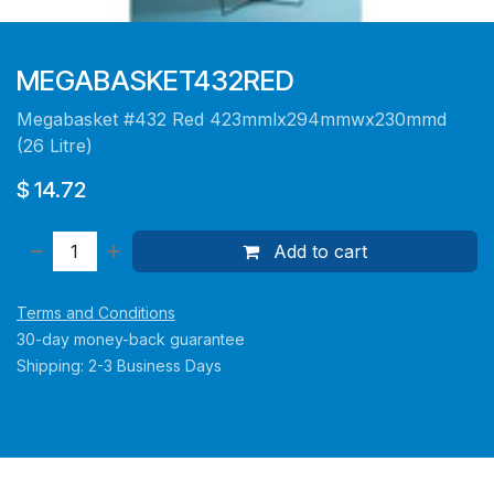
MEGABASKET432RED
Megabasket #432 Red 423mmlx294mmwx230mmd
(26 Litre)
$
14.72
Add to cart
Terms and Conditions
30-day money-back guarantee
Shipping: 2-3 Business Days