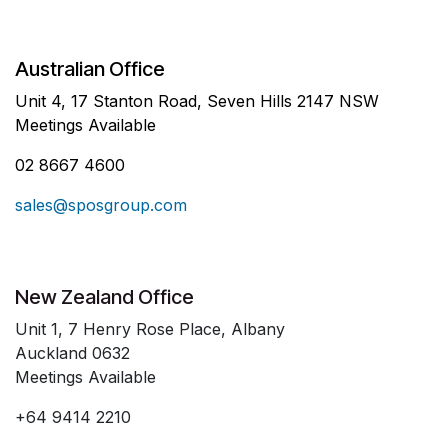
Australian Office
Unit 4, 17 Stanton Road, Seven Hills 2147 NSW
Meetings Available
02 8667 4600
sales@sposgroup.com
New Zealand Office
Unit 1, 7 Henry Rose Place, Albany
Auckland 0632
Meetings Available
+64 9414 2210