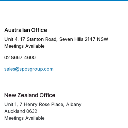
Australian Office
Unit 4, 17 Stanton Road, Seven Hills 2147 NSW
Meetings Available
02 8667 4600
sales@sposgroup.com
New Zealand Office
Unit 1, 7 Henry Rose Place, Albany
Auckland 0632
Meetings Available