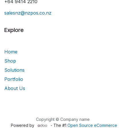
+64 9414 2210
salesnz@nzpos.co.nz
Explore
Home
Shop
Solutions
Portfolio
About Us
Copyright © Company name
Powered by
- The #1
Open Source eCommerce