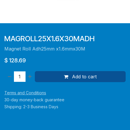
MAGROLL25X1.6X30MADH
Magnet Roll Adh25mm x1.6mmx30M
$
128.69
Add to cart
Terms and Conditions
30-day money-back guarantee
Shipping: 2-3 Business Days