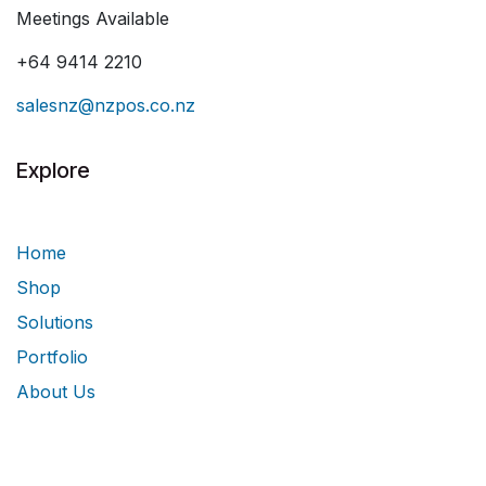
Meetings Available
+64 9414 2210
salesnz@nzpos.co.nz
Explore
Home
Shop
Solutions
Portfolio
About Us