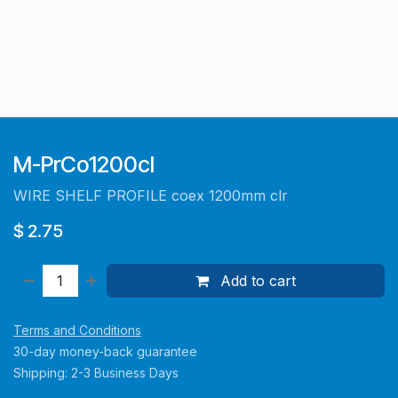
M-PrCo1200cl
WIRE SHELF PROFILE coex 1200mm clr
$
2.75
Add to cart
Terms and Conditions
30-day money-back guarantee
Shipping: 2-3 Business Days