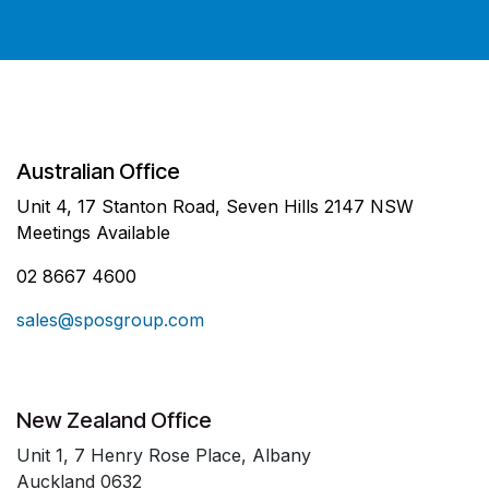
Australian Office
Unit 4, 17 Stanton Road, Seven Hills 2147 NSW
Meetings Available
02 8667 4600
sales@sposgroup.com
New Zealand Office
Unit 1, 7 Henry Rose Place, Albany
Auckland 0632