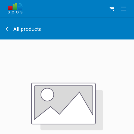
Skip to Content
All products