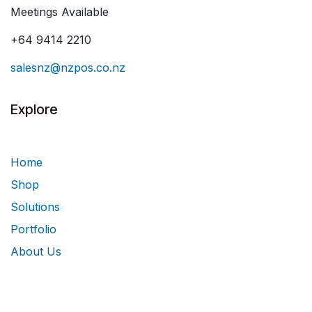
Meetings Available
+64 9414 2210
salesnz@nzpos.co.nz
Explore
Home
Shop
Solutions
Portfolio
About Us