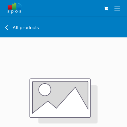
Skip to Content
All products