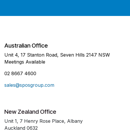
Australian Office
Unit 4, 17 Stanton Road, Seven Hills 2147 NSW
Meetings Available
02 8667 4600
sales@sposgroup.com
New Zealand Office
Unit 1, 7 Henry Rose Place, Albany
Auckland 0632