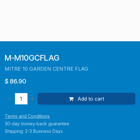
M-M10GCFLAG
MITRE 10 GARDEN CENTRE FLAG
$
86.90
Add to cart
Terms and Conditions
30-day money-back guarantee
Shipping: 2-3 Business Days