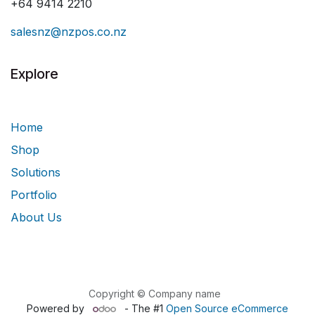
+64 9414 2210
salesnz@nzpos.co.nz
Explore
Home
Shop
Solutions
Portfolio
About Us
Copyright © Company name
Powered by
- The #1
Open Source eCommerce