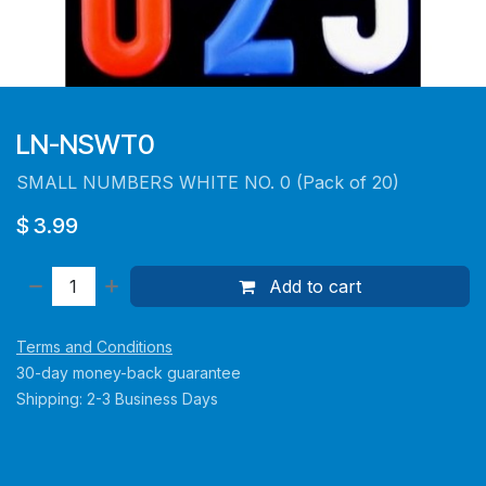
LN-NSWT0
SMALL NUMBERS WHITE NO. 0 (Pack of 20)
$
3.99
Add to cart
Terms and Conditions
30-day money-back guarantee
Shipping: 2-3 Business Days