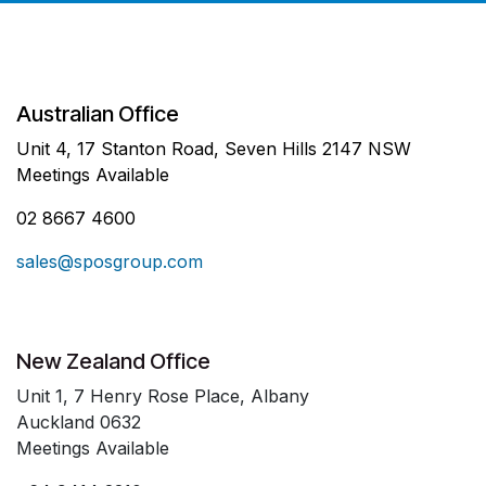
Australian Office
Unit 4, 17 Stanton Road, Seven Hills 2147 NSW
Meetings Available
02 8667 4600
sales@sposgroup.com
New Zealand Office
Unit 1, 7 Henry Rose Place, Albany
Auckland 0632
Meetings Available