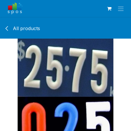
Skip to Content
All products