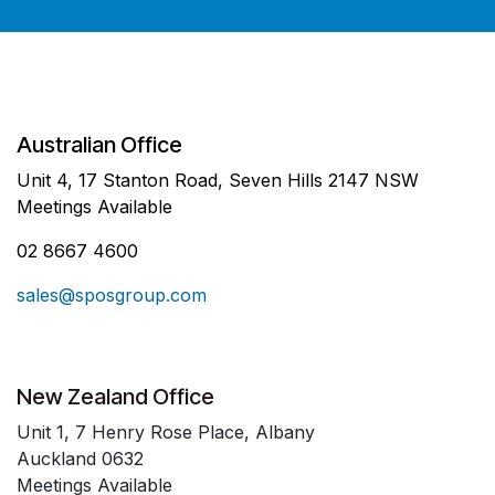
Australian Office
Unit 4, 17 Stanton Road, Seven Hills 2147 NSW
Meetings Available
02 8667 4600
sales@sposgroup.com
New Zealand Office
Unit 1, 7 Henry Rose Place, Albany
Auckland 0632
Meetings Available