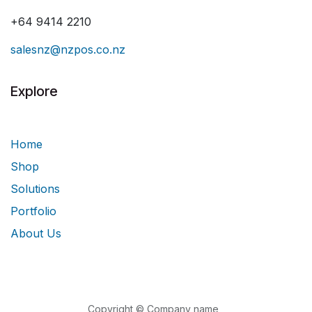
+64 9414 2210
salesnz@nzpos.co.nz
Explore
Home
Shop
Solutions
Portfolio
About Us
Copyright © Company name