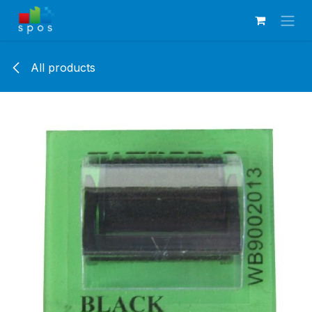
Skip to Content
All products