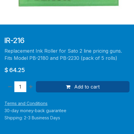
IR-216
Replacement Ink Roller for Sato 2 line pricing guns.
Fits Model PB-2180 and PB-2230 (pack of 5 rolls)
$
64.25
Add to cart
Terms and Conditions
30-day money-back guarantee
Shipping: 2-3 Business Days