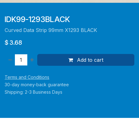
IDK99-1293BLACK
Curved Data Strip 99mm X1293 BLACK
$
3.68
Add to cart
Terms and Conditions
30-day money-back guarantee
Shipping: 2-3 Business Days