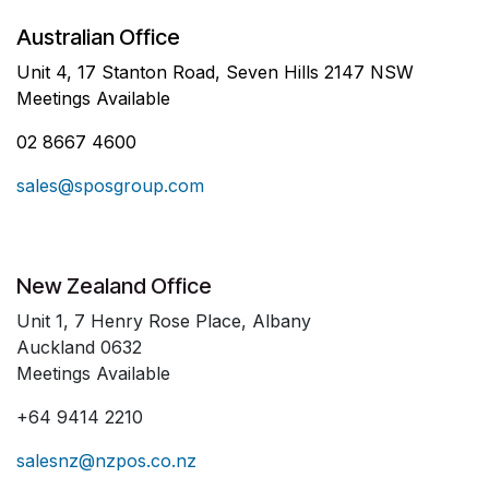
Australian Office
Unit 4, 17 Stanton Road, Seven Hills 2147 NSW
Meetings Available
02 8667 4600
sales@sposgroup.com
New Zealand Office
Unit 1, 7 Henry Rose Place, Albany
Auckland 0632
Meetings Available
+64 9414 2210
salesnz@nzpos.co.nz