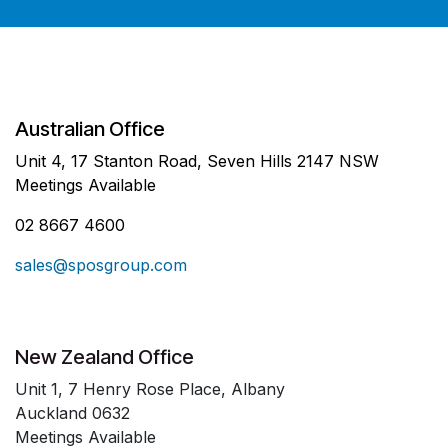
Australian Office
Unit 4, 17 Stanton Road, Seven Hills 2147 NSW
Meetings Available
02 8667 4600
sales@sposgroup.com
New Zealand Office
Unit 1, 7 Henry Rose Place, Albany
Auckland 0632
Meetings Available