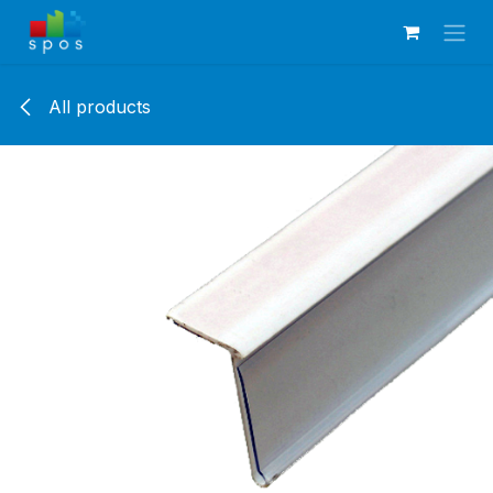
Skip to Content
All products