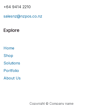
+64 9414 2210
salesnz@nzpos.co.nz
Explore
Home
Shop
Solutions
Portfolio
About Us
Copyright © Company name