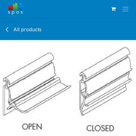
Skip to Content
All products