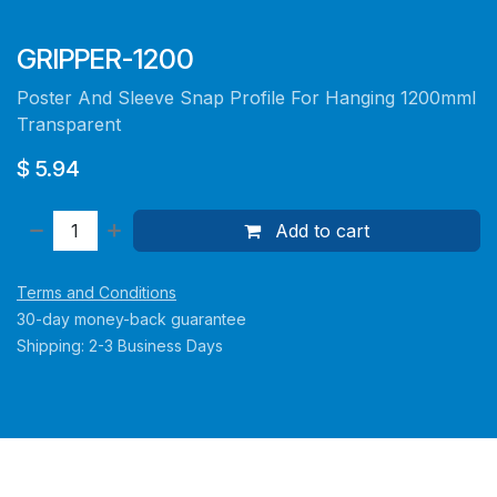
GRIPPER-1200
Poster And Sleeve Snap Profile For Hanging 1200mml
Transparent
$
5.94
Add to cart
Terms and Conditions
30-day money-back guarantee
Shipping: 2-3 Business Days