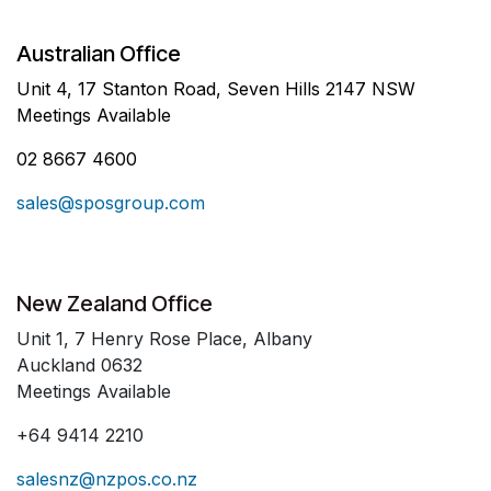
Australian Office
Unit 4, 17 Stanton Road, Seven Hills 2147 NSW
Meetings Available
02 8667 4600
sales@sposgroup.com
New Zealand Office
Unit 1, 7 Henry Rose Place, Albany
Auckland 0632
Meetings Available
+64 9414 2210
salesnz@nzpos.co.nz