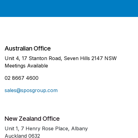
Australian Office
Unit 4, 17 Stanton Road, Seven Hills 2147 NSW
Meetings Available
02 8667 4600
sales@sposgroup.com
New Zealand Office
Unit 1, 7 Henry Rose Place, Albany
Auckland 0632