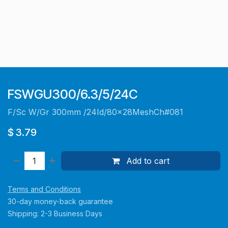
FSWGU300/6.3/5/24C
F/Sc W/Gr 300mm /24Id/80x28MeshCh#081
$
3.79
Add to cart
Terms and Conditions
30-day money-back guarantee
Shipping: 2-3 Business Days