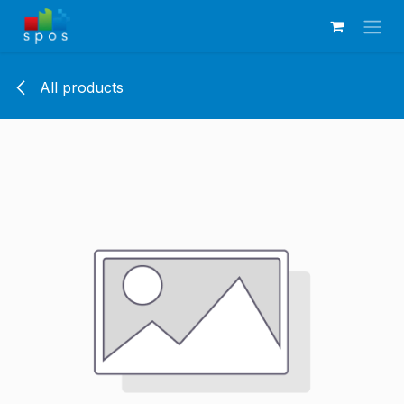
Skip to Content
All products