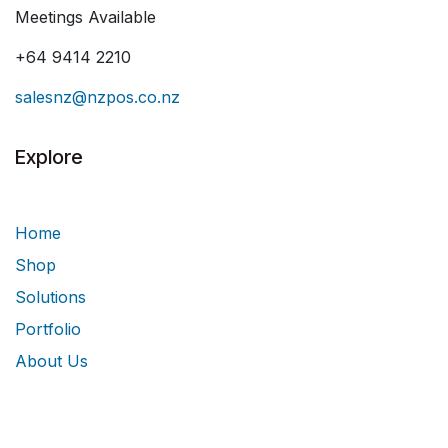
Meetings Available
+64 9414 2210
salesnz@nzpos.co.nz
Explore
Home
Shop
Solutions
Portfolio
About Us