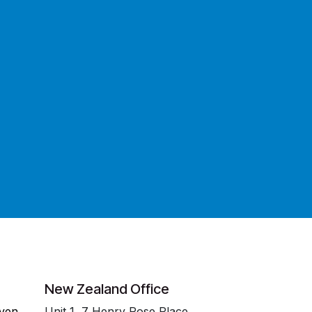
New Zealand Office
even
Unit 1, 7 Henry Rose Place,