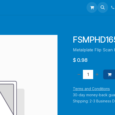
talogues
Portfolio
About Us
Contact us
FSMPHD165
Metalplate Flip Scan
$
0.98
Terms and Conditions
30-day money-back gua
Shipping: 2-3 Business 