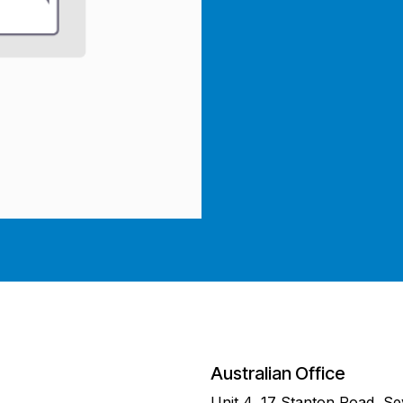
Australian Office
Unit 4, 17 Stanton Road, S