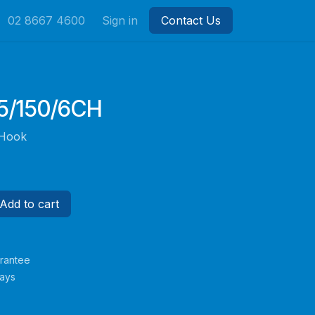
02 8667 4600
Sign in
Contact Us
/150/6CH
 Hook
Add to cart
rantee
Days