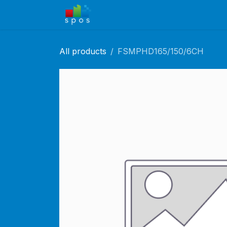
Skip to Content
Home
Shop
Solutions
Ca
All products
FSMPHD165/150/6CH