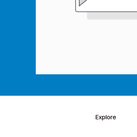
Explore