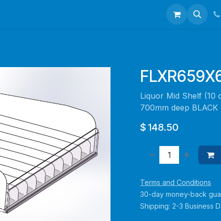
talogues
Portfolio
About Us
Contact us
FLXR659X
Liquor Mid Shelf (10 
700mm deep BLACK -
$
148.50
Terms and Conditions
30-day money-back gua
Shipping: 2-3 Business 