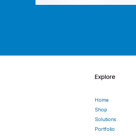
Explore
Home
Shop
Solutions
Portfolio