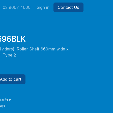
02 8667 4600
Sign in
Contact Us
696BLK
dividers): Roller Shelf 660mm wide x
 Type 2
Add to cart
rantee
Days