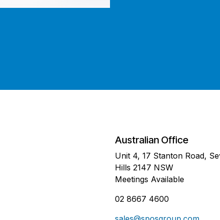
Australian Office
Unit 4, 17 Stanton Road, S
Hills 2147 NSW
Meetings Available
02 8667 4600
sales@sposgroup.com