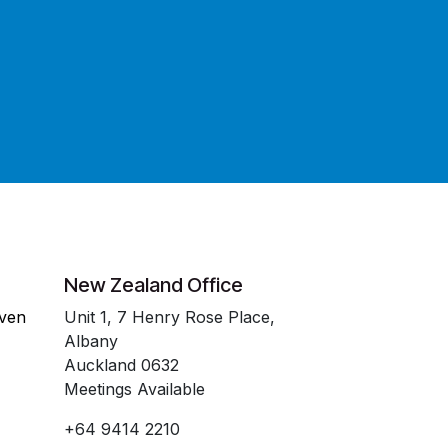
New Zealand Office
even
Unit 1, 7 Henry Rose Place,
Albany
Auckland 0632
Meetings Available
+64 9414 2210