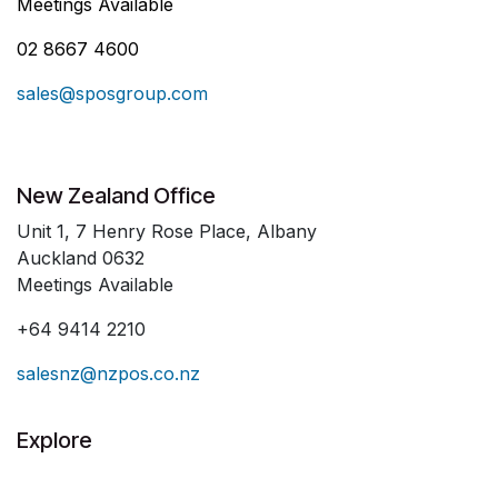
Meetings Available
02 8667 4600
sales@sposgroup.com
New Zealand Office
Unit 1, 7 Henry Rose Place, Albany
Auckland 0632
Meetings Available
+64 9414 2210
salesnz@nzpos.co.nz
Explore