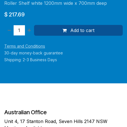
Roller Shelf white 1200mm wide x 700mm deep
$
217.69
Add to cart
Terms and Conditions
30-day money-back guarantee
Shipping: 2-3 Business Days
Australian Office
Unit 4, 17 Stanton Road, Seven Hills 2147 NSW