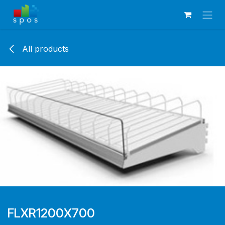
Skip to Content
All products
FLXR1200X700