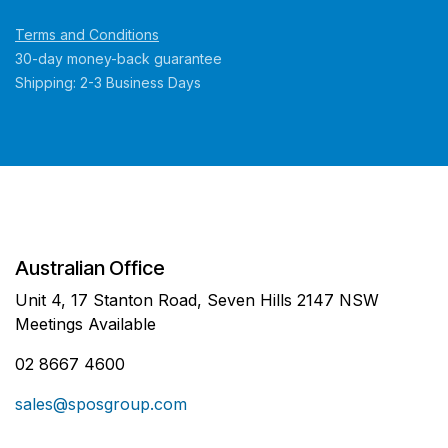
Terms and Conditions
30-day money-back guarantee
Shipping: 2-3 Business Days
Australian Office
Unit 4, 17 Stanton Road, Seven Hills 2147 NSW
Meetings Available
02 8667 4600
sales@sposgroup.com