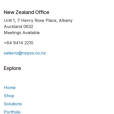
New Zealand Office
Unit 1, 7 Henry Rose Place, Albany
Auckland 0632
Meetings Available
+64 9414 2210
salesnz@nzpos.co.nz
Explore
Home
Shop
Solutions
Portfolio