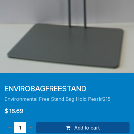
ENVIROBAGFREESTAND
Environmental Free Stand Bag Hold Pearl#215
$
18.69
Add to cart