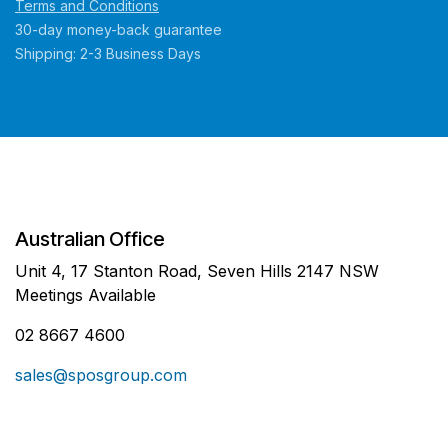
Terms and Conditions
30-day money-back guarantee
Shipping: 2-3 Business Days
Australian Office
Unit 4, 17 Stanton Road, Seven Hills 2147 NSW
Meetings Available
02 8667 4600
sales@sposgroup.com