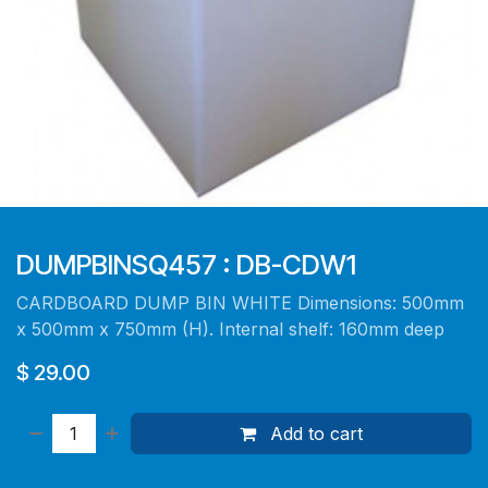
DUMPBINSQ457 : DB-CDW1
CARDBOARD DUMP BIN WHITE Dimensions: 500mm
x 500mm x 750mm (H). Internal shelf: 160mm deep
$
29.00
Add to cart