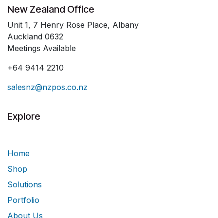
New Zealand Office
Unit 1, 7 Henry Rose Place, Albany
Auckland 0632
Meetings Available
+64 9414 2210
salesnz@nzpos.co.nz
Explore
Home
Shop
Solutions
Portfolio
About Us