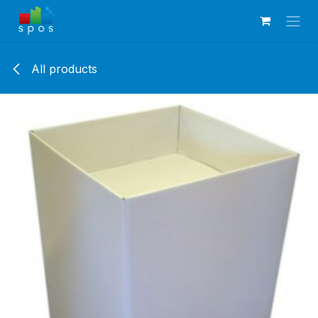
Skip to Content
All products