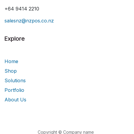
+64 9414 2210
salesnz@nzpos.co.nz
Explore
Home
Shop
Solutions
Portfolio
About Us
Copyright © Company name