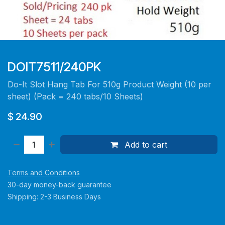
DOIT7511/240PK
Do-It Slot Hang Tab For 510g Product Weight (10 per
sheet) (Pack = 240 tabs/10 Sheets)
$
24.90
Add to cart
Terms and Conditions
30-day money-back guarantee
Shipping: 2-3 Business Days