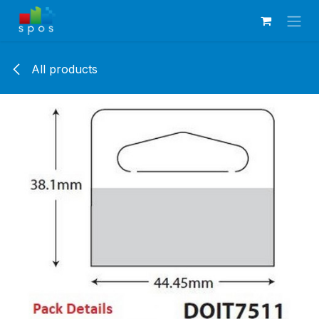
Skip to Content
All products