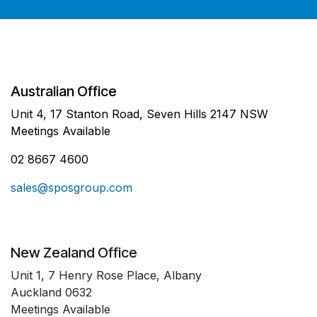
Australian Office
Unit 4, 17 Stanton Road, Seven Hills 2147 NSW
Meetings Available
02 8667 4600
sales@sposgroup.com
New Zealand Office
Unit 1, 7 Henry Rose Place, Albany
Auckland 0632
Meetings Available