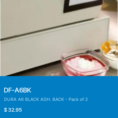
DF-A6BK
DURA A6 BLACK ADH. BACK - Pack of 2
$
32.95