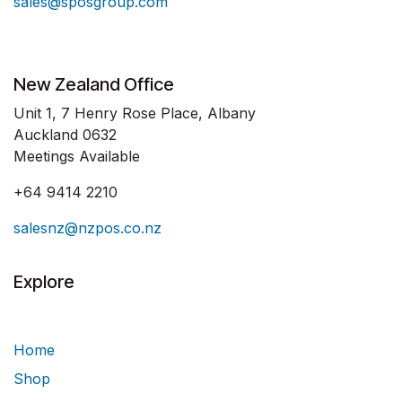
sales@sposgroup.com
New Zealand Office
Unit 1, 7 Henry Rose Place, Albany
Auckland 0632
Meetings Available
+64 9414 2210
salesnz@nzpos.co.nz
Explore
Home
Shop