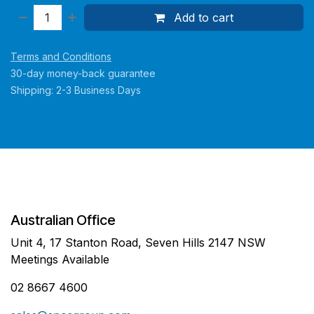
Add to cart
Terms and Conditions
30-day money-back guarantee
Shipping: 2-3 Business Days
Australian Office
Unit 4, 17 Stanton Road, Seven Hills 2147 NSW
Meetings Available
02 8667 4600