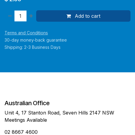
Add to cart
Terms and Conditions
30-day money-back guarantee
Shipping: 2-3 Business Days
Australian Office
Unit 4, 17 Stanton Road, Seven Hills 2147 NSW
Meetings Available
02 8667 4600