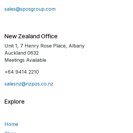
sales@sposgroup.com
New Zealand Office
Unit 1, 7 Henry Rose Place, Albany
Auckland 0632
Meetings Available
+64 9414 2210
salesnz@nzpos.co.nz
Explore
Home