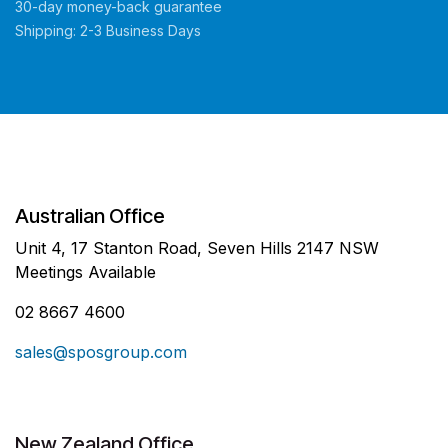
30-day money-back guarantee
Shipping: 2-3 Business Days
Australian Office
Unit 4, 17 Stanton Road, Seven Hills 2147 NSW
Meetings Available
02 8667 4600
sales@sposgroup.com
New Zealand Office