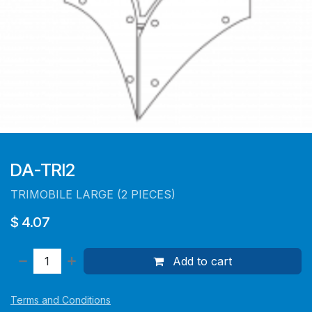
DA-TRI2
TRIMOBILE LARGE (2 PIECES)
$
4.07
Add to cart
Terms and Conditions