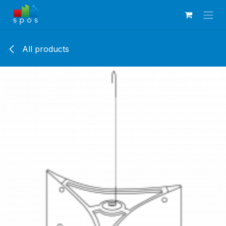
Skip to Content
All products