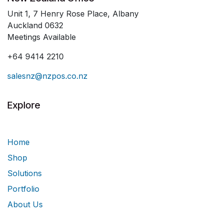
Unit 1, 7 Henry Rose Place, Albany
Auckland 0632
Meetings Available
+64 9414 2210
salesnz@nzpos.co.nz
Explore
Home
Shop
Solutions
Portfolio
About Us