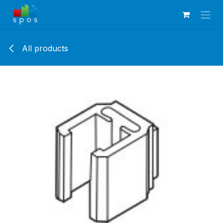
Skip to Content
All products