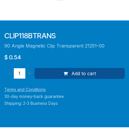
CLIP118BTRANS
90 Angle Magnetic Clip Transparent 21251-00
$
0.54
Add to cart
Terms and Conditions
30-day money-back guarantee
Shipping: 2-3 Business Days