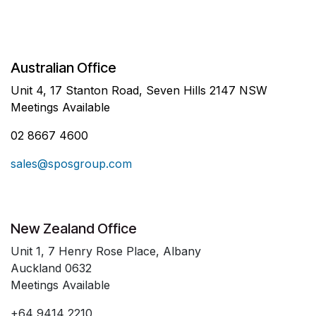
Australian Office
Unit 4, 17 Stanton Road, Seven Hills 2147 NSW
Meetings Available
02 8667 4600
sales@sposgroup.com
New Zealand Office
Unit 1, 7 Henry Rose Place, Albany
Auckland 0632
Meetings Available
+64 9414 2210