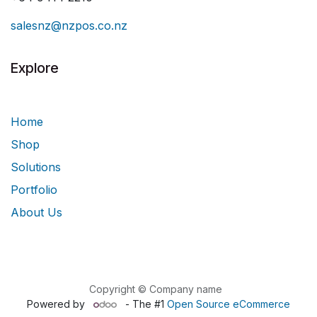
salesnz@nzpos.co.nz
Explore
Home
Shop
Solutions
Portfolio
About Us
Copyright © Company name
Powered by
- The #1
Open Source eCommerce