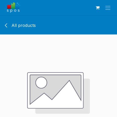
Skip to Content
All products