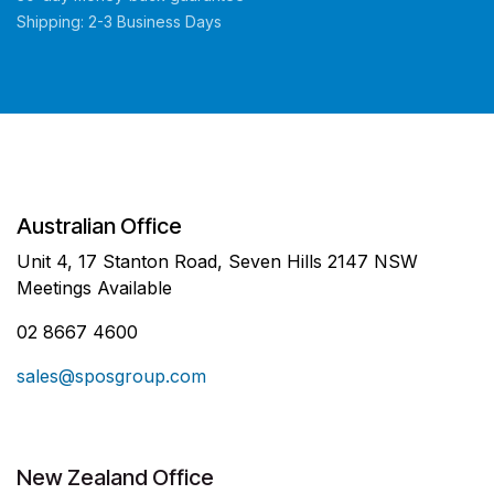
Shipping: 2-3 Business Days
Australian Office
Unit 4, 17 Stanton Road, Seven Hills 2147 NSW
Meetings Available
02 8667 4600
sales@sposgroup.com
New Zealand Office