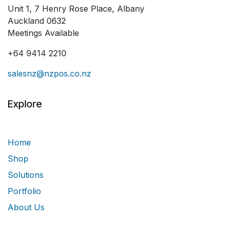
Unit 1, 7 Henry Rose Place, Albany
Auckland 0632
Meetings Available
+64 9414 2210
salesnz@nzpos.co.nz
Explore
Home
Shop
Solutions
Portfolio
About Us