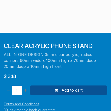
CLEAR ACRYLIC PHONE STAND
ALL IN ONE DESIGN 3mm clear acrylic, radius
corners 60mm wide x 100mm high x 70mm deep
20mm deep x 10mm high front
$
3.18
Add to cart
Terms and Conditions
30-day money-back guarantee