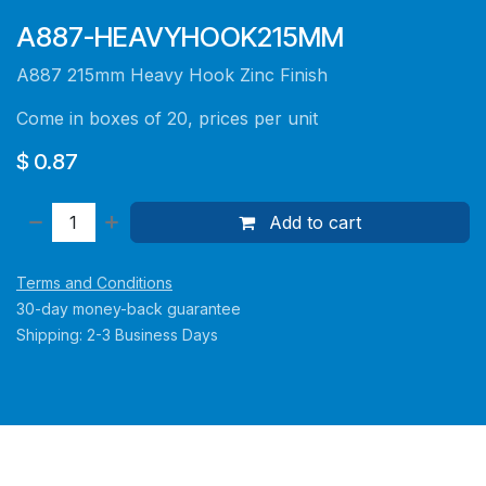
A887-HEAVYHOOK215MM
A887 215mm Heavy Hook Zinc Finish
Come in boxes of 20, prices per unit
$
0.87
Add to cart
Terms and Conditions
30-day money-back guarantee
Shipping: 2-3 Business Days