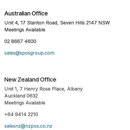
Australian Office
Unit 4, 17 Stanton Road, Seven Hills 2147 NSW
Meetings Available
02 8667 4600
sales@sposgroup.com
New Zealand Office
Unit 1, 7 Henry Rose Place, Albany
Auckland 0632
Meetings Available
+64 9414 2210
salesnz@nzpos.co.nz